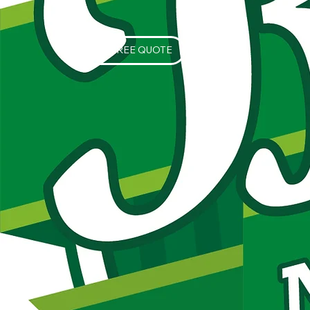
GET A FREE QUOTE